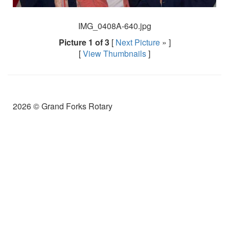
IMG_0408A-640.jpg
Picture 1 of 3
[
Next Picture
» ]
[
View Thumbnails
]
2026 © Grand Forks Rotary