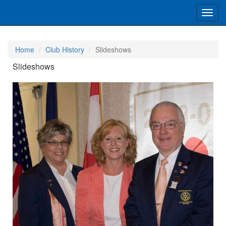
Toggl
navig
Home
Club History
Slideshows
Slideshows