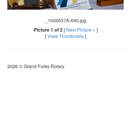
_1020637A-640.jpg
Picture 1 of 2
[
Next Picture
» ]
[
View Thumbnails
]
2026 © Grand Forks Rotary