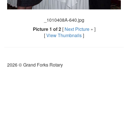
_1010408A-640.jpg
Picture 1 of 2
[
Next Picture
» ]
[
View Thumbnails
]
2026 © Grand Forks Rotary